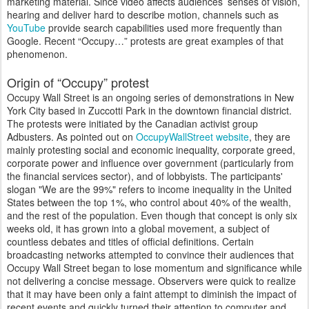
marketing material. Since video affects audiences’ senses of vision,
hearing and deliver hard to describe motion, channels such as
YouTube
provide search capabilities used more frequently than
Google. Recent “Occupy…” protests are great examples of that
phenomenon.
Origin of “Occupy” protest
Occupy Wall Street is an ongoing series of demonstrations in New
York City based in Zuccotti Park in the downtown financial district.
The protests were initiated by the Canadian activist group
Adbusters. As pointed out on
OccupyWallStreet website
, they are
mainly protesting social and economic inequality, corporate greed,
corporate power and influence over government (particularly from
the financial services sector), and of lobbyists. The participants'
slogan "We are the 99%" refers to income inequality in the United
States between the top 1%, who control about 40% of the wealth,
and the rest of the population. Even though that concept is only six
weeks old, it has grown into a global movement, a subject of
countless debates and titles of official definitions. Certain
broadcasting networks attempted to convince their audiences that
Occupy Wall Street began to lose momentum and significance while
not delivering a concise message. Observers were quick to realize
that it may have been only a faint attempt to diminish the impact of
recent events and quickly turned their attention to computer and