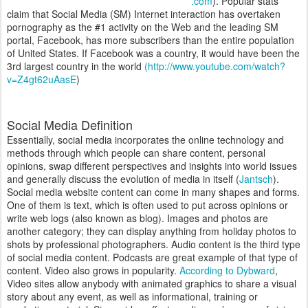
.com
). Popular stats
claim that Social Media (SM) Internet interaction has overtaken
pornography as the #1 activity on the Web and the leading SM
portal, Facebook, has more subscribers than the entire population
of United States. If Facebook was a country, it would have been the
3rd largest country in the world
(http://www.youtube.com/watch?
v=Z4gt62uAasE
)
Social Media Definition
Essentially, social media incorporates the online technology and
methods through which people can share content, personal
opinions, swap different perspectives and insights into world issues
and generally discuss the evolution of media in itself (
Jantsch
).
Social media website content can come in many shapes and forms.
One of them is text, which is often used to put across opinions or
write web logs (also known as blog). Images and photos are
another category; they can display anything from holiday photos to
shots by professional photographers. Audio content is the third type
of social media content. Podcasts are great example of that type of
content. Video also grows in popularity.
According to Dybward
,
Video sites allow anybody with animated graphics to share a visual
story about any event, as well as informational, training or