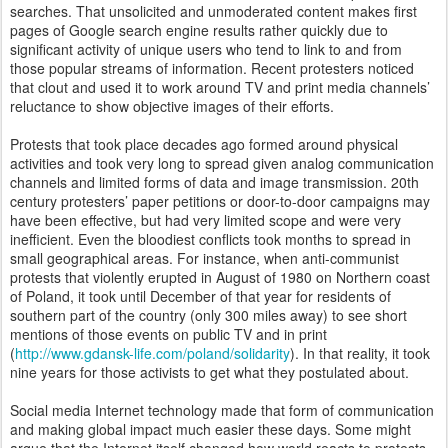
searches. That unsolicited and unmoderated content makes first
pages of Google search engine results rather quickly due to
significant activity of unique users who tend to link to and from
those popular streams of information. Recent protesters noticed
that clout and used it to work around TV and print media channels’
reluctance to show objective images of their efforts.
Protests that took place decades ago formed around physical
activities and took very long to spread given analog communication
channels and limited forms of data and image transmission. 20th
century protesters’ paper petitions or door-to-door campaigns may
have been effective, but had very limited scope and were very
inefficient. Even the bloodiest conflicts took months to spread in
small geographical areas. For instance, when anti-communist
protests that violently erupted in August of 1980 on Northern coast
of Poland, it took until December of that year for residents of
southern part of the country (only 300 miles away) to see short
mentions of those events on public TV and in print
(
http://www.gdansk-life.com/poland/solidarity
). In that reality, it took
nine years for those activists to get what they postulated about.
Social media Internet technology made that form of communication
and making global impact much easier these days. Some might