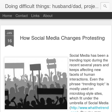
Doing difficult things: husband/dad, project manager, ice hockey player, ultramarathon road cyclist
Home
Contact
Links
About
JAN
How Social Media Changes Protesting
16
Social Media has been a
trending topic during the
recent several years and
keeps affecting new
facets of human
interactions. Even the
phrase “trending topic” is
mostly used on
microblog-style sites,
which fit under the
umbrella of Social Media
(
http://www.whatthetrend