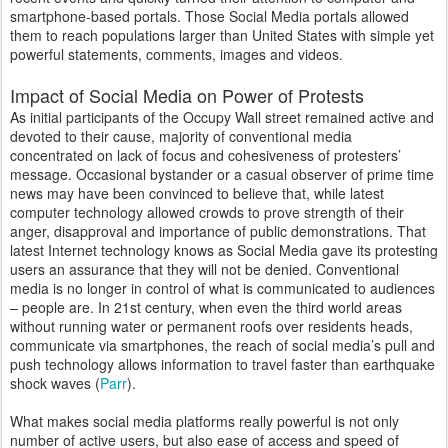
smartphone-based portals. Those Social Media portals allowed
them to reach populations larger than United States with simple yet
powerful statements, comments, images and videos.
Impact of Social Media on Power of Protests
As initial participants of the Occupy Wall street remained active and
devoted to their cause, majority of conventional media
concentrated on lack of focus and cohesiveness of protesters’
message. Occasional bystander or a casual observer of prime time
news may have been convinced to believe that, while latest
computer technology allowed crowds to prove strength of their
anger, disapproval and importance of public demonstrations. That
latest Internet technology knows as Social Media gave its protesting
users an assurance that they will not be denied. Conventional
media is no longer in control of what is communicated to audiences
– people are. In 21st century, when even the third world areas
without running water or permanent roofs over residents heads,
communicate via smartphones, the reach of social media’s pull and
push technology allows information to travel faster than earthquake
shock waves (
Parr
).
What makes social media platforms really powerful is not only
number of active users, but also ease of access and speed of