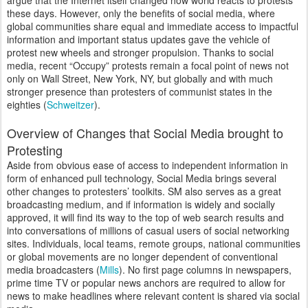
argue that the Internet itself changed how world reacts to protests
these days. However, only the benefits of social media, where
global communities share equal and immediate access to impactful
information and important status updates gave the vehicle of
protest new wheels and stronger propulsion. Thanks to social
media, recent “Occupy” protests remain a focal point of news not
only on Wall Street, New York, NY, but globally and with much
stronger presence than protesters of communist states in the
eighties (
Schweitzer
).
Overview of Changes that Social Media brought to
Protesting
Aside from obvious ease of access to independent information in
form of enhanced pull technology, Social Media brings several
other changes to protesters’ toolkits. SM also serves as a great
broadcasting medium, and if information is widely and socially
approved, it will find its way to the top of web search results and
into conversations of millions of casual users of social networking
sites. Individuals, local teams, remote groups, national communities
or global movements are no longer dependent of conventional
media broadcasters (
Mills
). No first page columns in newspapers,
prime time TV or popular news anchors are required to allow for
news to make headlines where relevant content is shared via social