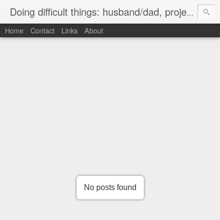
Doing difficult things: husband/dad, project manager, ice hockey player, ultramarathon road cyclist
Home
Contact
Links
About
No posts found